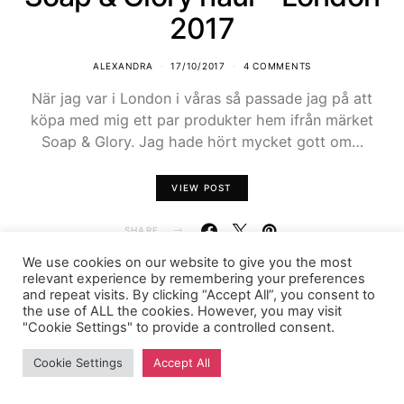
2017
ALEXANDRA
17/10/2017
4 COMMENTS
När jag var i London i våras så passade jag på att
köpa med mig ett par produkter hem ifrån märket
Soap & Glory. Jag hade hört mycket gott om…
VIEW POST
SHARE
We use cookies on our website to give you the most
relevant experience by remembering your preferences
and repeat visits. By clicking “Accept All”, you consent to
the use of ALL the cookies. However, you may visit
"Cookie Settings" to provide a controlled consent.
FASHIONINK.SE
Cookie Settings
Accept All