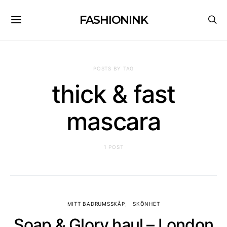
FASHIONINK
POSTS BY TAG
thick & fast
mascara
1 POST
MITT BADRUMSSKÅP
SKÖNHET
Soap & Glory haul – London