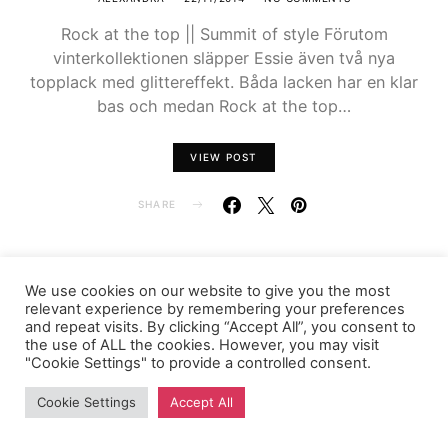
Rock at the top || Summit of style Förutom
vinterkollektionen släpper Essie även två nya
topplack med glittereffekt. Båda lacken har en klar
bas och medan Rock at the top…
VIEW POST
SHARE
We use cookies on our website to give you the most
relevant experience by remembering your preferences
FASHIONINK.SE
and repeat visits. By clicking “Accept All”, you consent to
the use of ALL the cookies. However, you may visit
"Cookie Settings" to provide a controlled consent.
Cookie Settings
Accept All