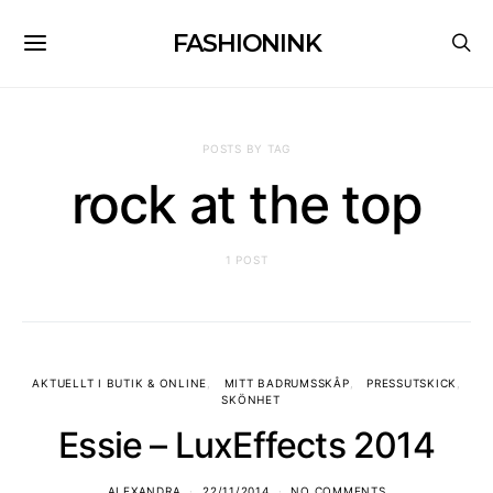
FASHIONINK
POSTS BY TAG
rock at the top
1 POST
AKTUELLT I BUTIK & ONLINE
MITT BADRUMSSKÅP
PRESSUTSKICK
SKÖNHET
Essie – LuxEffects 2014
ALEXANDRA
22/11/2014
NO COMMENTS