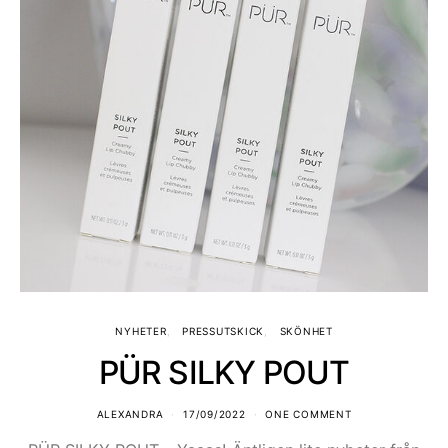
NYHETER
PRESSUTSKICK
SKÖNHET
PÜR SILKY POUT
ALEXANDRA
17/09/2022
ONE COMMENT