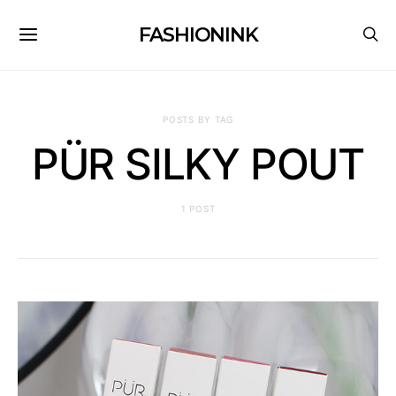
FASHIONINK
POSTS BY TAG
PÜR SILKY POUT
1 POST