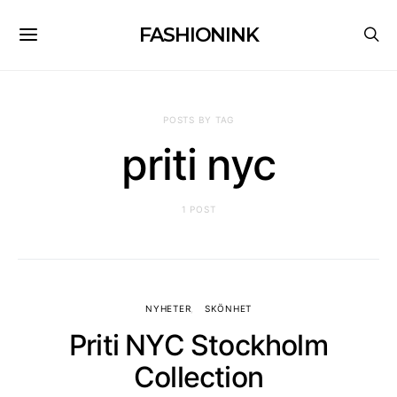
FASHIONINK
POSTS BY TAG
priti nyc
1 POST
NYHETER
SKÖNHET
Priti NYC Stockholm
Collection