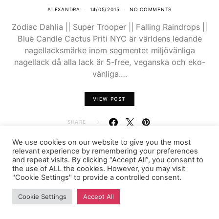
ALEXANDRA
14/05/2015
NO COMMENTS
Zodiac Dahlia || Super Trooper || Falling Raindrops ||
Blue Candle Cactus Priti NYC är världens ledande
nagellacksmärke inom segmentet miljövänliga
nagellack då alla lack är 5-free, veganska och eko-
vänliga.…
VIEW POST
SHARE
We use cookies on our website to give you the most
relevant experience by remembering your preferences
and repeat visits. By clicking “Accept All”, you consent to
the use of ALL the cookies. However, you may visit
FASHIONINK.SE
"Cookie Settings" to provide a controlled consent.
Cookie Settings
Accept All