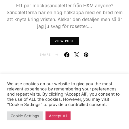
Ett par mockasandaletter från H&M anyone?
Sandaletterna har en hög hälkappa med en bred rem
att knyta kring vristen. Älskar den detaljen men så är
jag ju svag för rosetter.…
VIEW POST
SHARE
We use cookies on our website to give you the most
FASHIONINK.SE
relevant experience by remembering your preferences
and repeat visits. By clicking “Accept All”, you consent to
the use of ALL the cookies. However, you may visit
"Cookie Settings" to provide a controlled consent.
Cookie Settings
Accept All