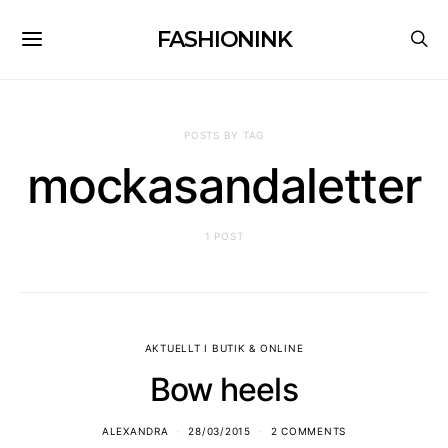
FASHIONINK
POSTS BY TAG
mockasandaletter
1 POST
AKTUELLT I BUTIK & ONLINE
Bow heels
ALEXANDRA
28/03/2015
2 COMMENTS