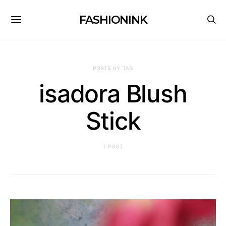
FASHIONINK
POSTS BY TAG
isadora Blush
Stick
1 POST