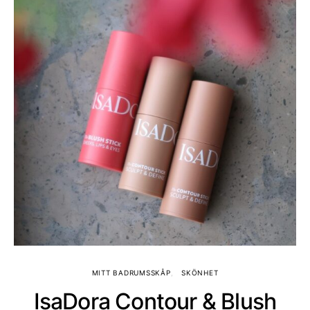
MITT BADRUMSSKÅP
SKÖNHET
IsaDora Contour & Blush