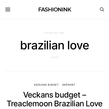
FASHIONINK
POSTS BY TAG
brazilian love
1 POST
VECKANS BUDGET
SKÖNHET
Veckans budget –
Treaclemoon Brazilian Love