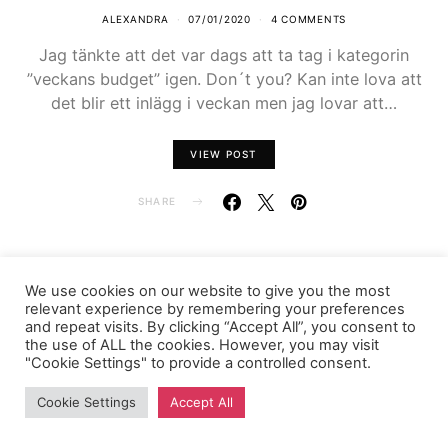
ALEXANDRA
07/01/2020
4 COMMENTS
Jag tänkte att det var dags att ta tag i kategorin
”veckans budget” igen. Don´t you? Kan inte lova att
det blir ett inlägg i veckan men jag lovar att…
VIEW POST
SHARE
We use cookies on our website to give you the most
relevant experience by remembering your preferences
FASHIONINK.SE
and repeat visits. By clicking “Accept All”, you consent to
the use of ALL the cookies. However, you may visit
"Cookie Settings" to provide a controlled consent.
Cookie Settings
Accept All