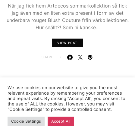
När jag fick hem Artdecos sommarkollektion så fick
jag även med en liten extra present i form av det
underbara rouget Blush Couture från vårkollektionen.
Hur snällt?! Som ni kanske…
VIEW POST
SHARE
We use cookies on our website to give you the most
FASHIONINK.SE
relevant experience by remembering your preferences
and repeat visits. By clicking “Accept All”, you consent to
the use of ALL the cookies. However, you may visit
"Cookie Settings" to provide a controlled consent.
Cookie Settings
Accept All