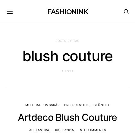
FASHIONINK
POSTS BY TAG
blush couture
1 POST
MITT BADRUMSSKÅP
PRESSUTSKICK
SKÖNHET
Artdeco Blush Couture
ALEXANDRA
08/05/2015
NO COMMENTS